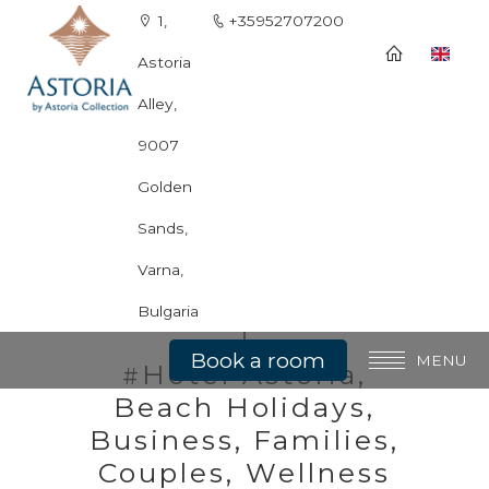
1,
+35952707200
Astoria
Alley,
9007
Golden
Sands,
Spа & Wellness
Varna,
Bulgaria
Book a room
MENU
Hotel Astoria,
#
Beach Holidays,
General information
Business, Families,
Rooms
Couples, Wellness