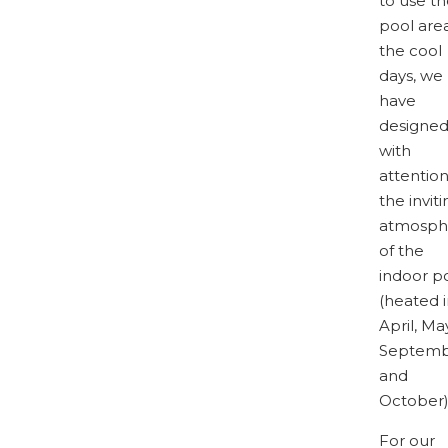
to use t
pool area
the cool
days, we
have
designe
with
attentio
the inviti
atmosph
of the
indoor p
(heated 
April, May
Septem
and
October)
For our