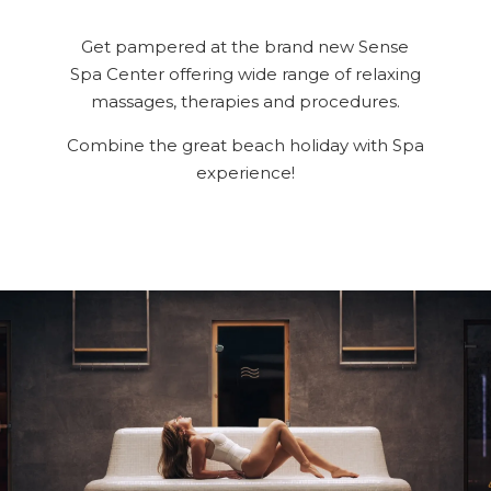
Spa & Wellness
For Kids
Get pampered at the brand new Sense
Spa Center offering wide range of relaxing
All Inclusive
massages, therapies and procedures.
Our Story
Combine the great beach holiday with Spa
Meetings & Events
experience!
Weddings
Entertainment
Beach & Pools
Special Offers
Gallery
Contacts