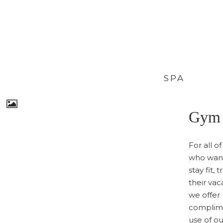
SPA
Gym
For all o
who want
stay fit, 
their vac
we offer
complim
use of o