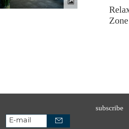
Rela
Zone
subscribe