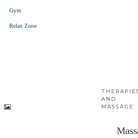
Gym
Relax Zone
THERAPIE
AND
MASSAGE
Mass