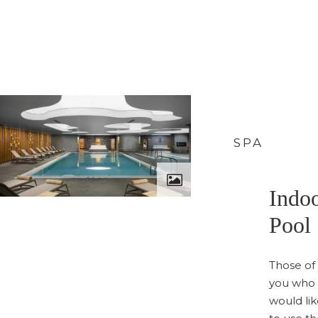
SPA
Indo
Pool
Those of
you who
would li