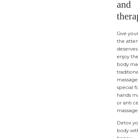
and
thera
Give you
the atten
deserves
enjoy the
body mas
traditiona
massages
special f
hands m
or anti ce
massage
Detox yo
body wit