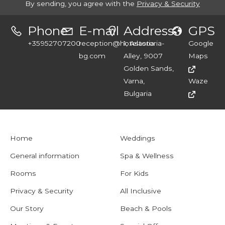
By sending, you agree with the
Privacy & Security
Phone
E-mail
Address
GPS
+35952707200
reception@hotelastoria-
1, Astoria
Google
bg.com
Alley, 9007
Maps
Golden Sands,
Varna,
Waze
Bulgaria
Home
Weddings
General information
Spa & Wellness
Rooms
For Kids
Privacy & Security
All Inclusive
Our Story
Beach & Pools