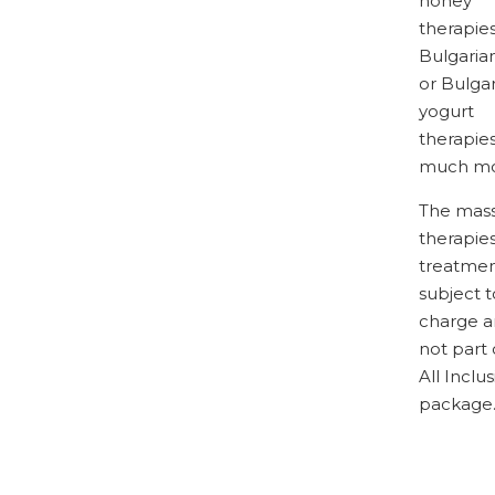
honey
therapies
Bulgaria
or Bulga
yogurt
therapie
much mo
The mass
therapie
treatmen
subject t
charge a
not part 
All Inclus
package