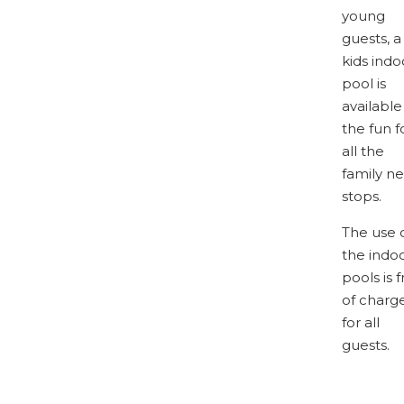
young
guests, a
kids indo
pool is
available
the fun f
all the
family n
stops.
The use 
the indo
pools is 
of charg
for all
guests.