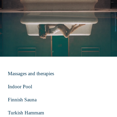
Massages and therapies
Indoor Pool
Finnish Sauna
Turkish Hammam