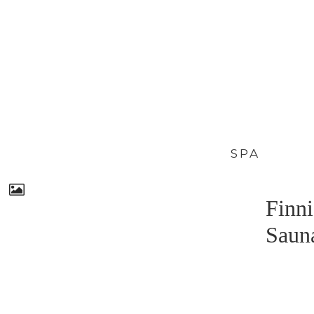
SPA
Finni
Saun