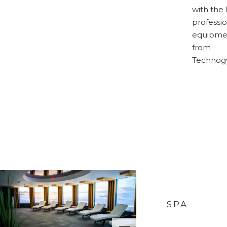
with the 
professio
equipme
from
Technog
SPA