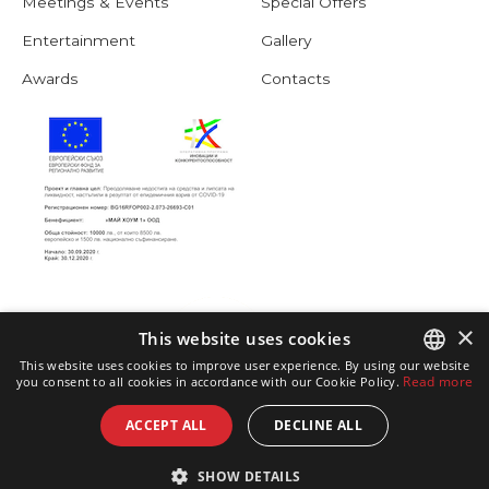
Meetings & Events
Special Offers
Entertainment
Gallery
Awards
Contacts
×
This website uses cookies
This website uses cookies to improve user experience. By using our website
Read more
you consent to all cookies in accordance with our Cookie Policy.
ENGLISH
ACCEPT ALL
DECLINE ALL
BULGARIAN
SHOW DETAILS
GERMAN
© copyright Hotel Astoria