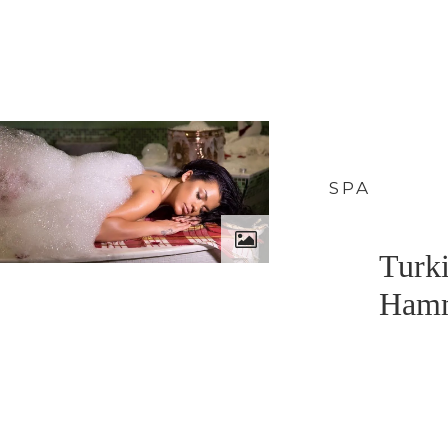
SPA
Turk
Ham