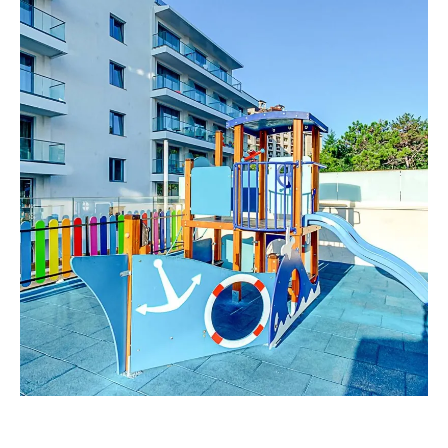
Spa & Wellness
For Kids
All Inclusive
Our Story
Meetings & Events
Weddings
Entertainment
Beach & Pools
Special Offers
Gallery
Contacts