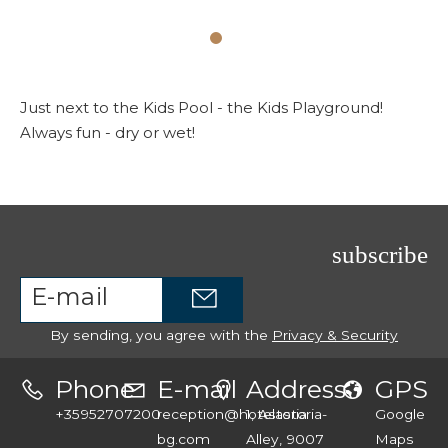
Just next to the Kids Pool - the Kids Playground!
Always fun - dry or wet!
subscribe
By sending, you agree with the
Privacy & Security
Phone
E-mail
Address
GPS
+35952707200
reception@hotelastoria-
1, Astoria
Google
bg.com
Alley, 9007
Maps