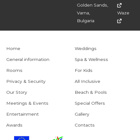
Golden Sands,
Varna,
Waze
Bulgaria
Home
Weddings
General information
Spa & Wellness
Rooms
For Kids
Privacy & Security
All Inclusive
Our Story
Beach & Pools
Meetings & Events
Special Offers
Entertainment
Gallery
Awards
Contacts