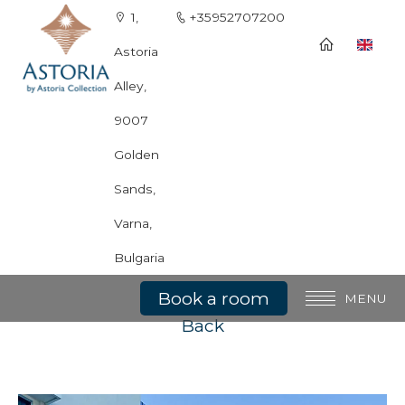
1,
+35952707200
Astoria
Alley,
9007
Golden
Sands,
Varna,
Kids Playground
Bulgaria
Book a room
MENU
Back
General information
Rooms