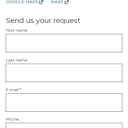
GOOGLE MAPS
WAZE
Send us your request
First name
Last name
E-mail *
Phone