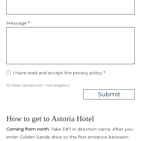
Message *
I have read and accept the
privacy policy
*
All fields marked with * are obligatory
Submit
How to get to Astoria Hotel
Coming from north
: Take E87 in direction Varna. After you
enter Golden Sands drive to the first entrance between