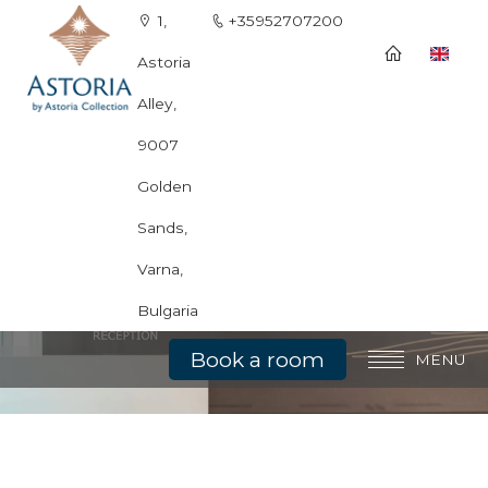
1,
+35952707200
Astoria
Alley,
9007
Golden
Sands,
Varna,
Bulgaria
Book a room
MENU
General information
Rooms