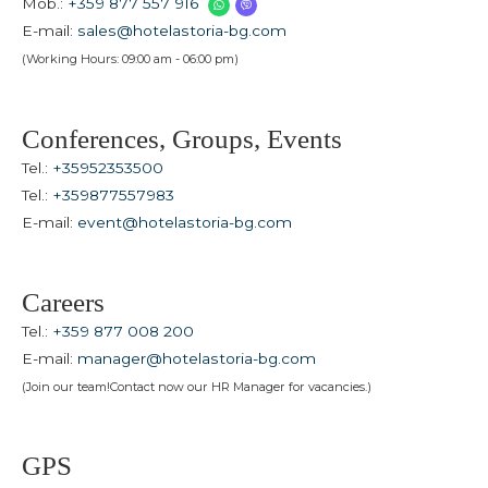
Mob.:
+359 877 557 916
E-mail:
sales@hotelastoria-bg.com
(Working Hours: 09:00 am - 06:00 pm)
Conferences, Groups, Events
Tel.:
+35952353500
Tel.:
+359877557983
E-mail:
event@hotelastoria-bg.com
Careers
Tel.:
+359 877 008 200
E-mail:
manager@hotelastoria-bg.com
(Join our team!Contact now our HR Manager for vacancies.)
GPS