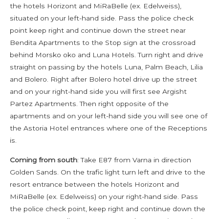
the hotels Horizont and MiRaBelle (ex. Edelweiss),
situated on your left-hand side. Pass the police check
point keep right and continue down the street near
Bendita Apartments to the Stop sign at the crossroad
behind Morsko oko and Luna Hotels. Turn right and drive
straight on passing by the hotels Luna, Palm Beach, Lilia
and Bolero. Right after Bolero hotel drive up the street
and on your right-hand side you will first see Argisht
Partez Apartments. Then right opposite of the
apartments and on your left-hand side you will see one of
the Astoria Hotel entrances where one of the Receptions
is.
Coming from south
: Take E87 from Varna in direction
Golden Sands. On the trafic light turn left and drive to the
resort entrance between the hotels Horizont and
MiRaBelle (ex. Edelweiss) on your right-hand side. Pass
the police check point, keep right and continue down the