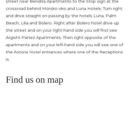
street near Bendita Apartments to the Stop sign at the
crossroad behind Morsko oko and Luna Hotels. Turn right
and drive straight on passing by the hotels Luna, Palm
Beach, Lilia and Bolero. Right after Bolero hotel drive up
the street and on your right-hand side you will first see
Argisht Partez Apartments. Then right opposite of the
apartments and on your left-hand side you will see one of
the Astoria Hotel entrances where one of the Receptions
is.
Find us on map