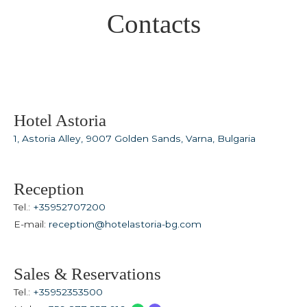
Spa & Wellness
Contacts
For Kids
All Inclusive
Our Story
Meetings & Events
Weddings
Hotel Astoria
Entertainment
1, Astoria Alley, 9007 Golden Sands, Varna, Bulgaria
Beach & Pools
Special Offers
Reception
Gallery
Tel.:
+35952707200
E-mail:
reception@hotelastoria-bg.com
Contacts
Sales & Reservations
Tel.:
+35952353500