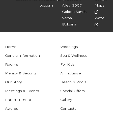
bg.com
Alley, 9007
Maps
Golden Sands,
Varna,
Waze
Bulgaria
Home
Weddings
General information
Spa & Wellness
Rooms
For Kids
Privacy & Security
All Inclusive
Our Story
Beach & Pools
Meetings & Events
Special Offers
Entertainment
Gallery
Awards
Contacts