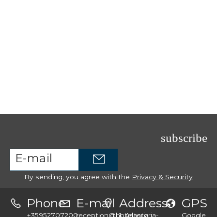
subscribe
By sending, you agree with the
Privacy & Security
Phone
E-mail
Address
GPS
+35952707200
reception@hotelastoria-
1, Astoria
Google