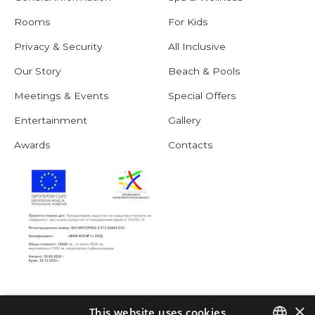
Rooms
For Kids
Privacy & Security
All Inclusive
Our Story
Beach & Pools
Meetings & Events
Special Offers
Entertainment
Gallery
Awards
Contacts
×
This website uses cookies