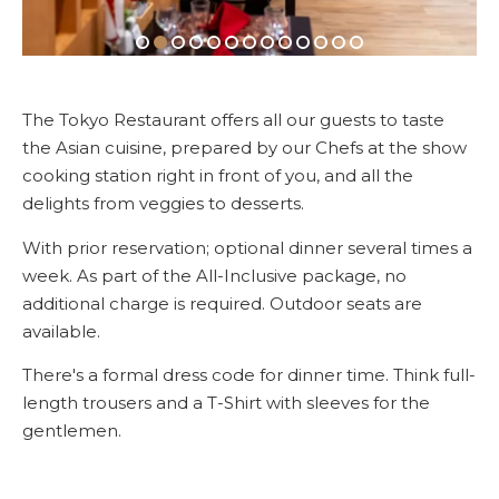
The Tokyo Restaurant offers all our guests to taste
the Asian cuisine, prepared by our Chefs at the show
cooking station right in front of you, and all the
delights from veggies to desserts.
With prior reservation; optional dinner several times a
week. As part of the All-Inclusive package, no
additional charge is required. Outdoor seats are
available.
There's a formal dress code for dinner time. Think full-
length trousers and a T-Shirt with sleeves for the
gentlemen.