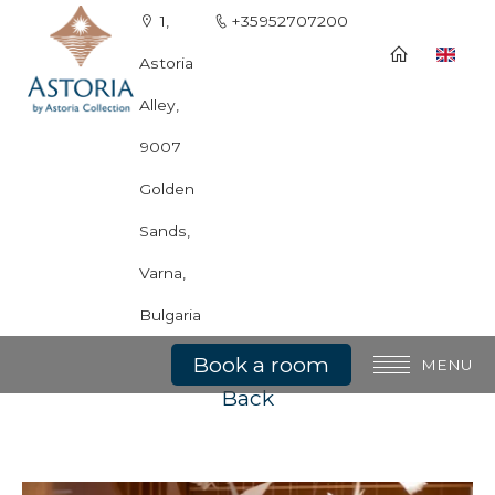
1,
+35952707200
Astoria
Alley,
9007
Golden
Sands,
Varna,
Asian Restaurant Tokyo
Bulgaria
Book a room
MENU
Back
General information
Rooms