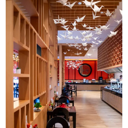
Spa & Wellness
For Kids
All Inclusive
Our Story
Meetings & Events
Weddings
Entertainment
Beach & Pools
Special Offers
Gallery
Contacts