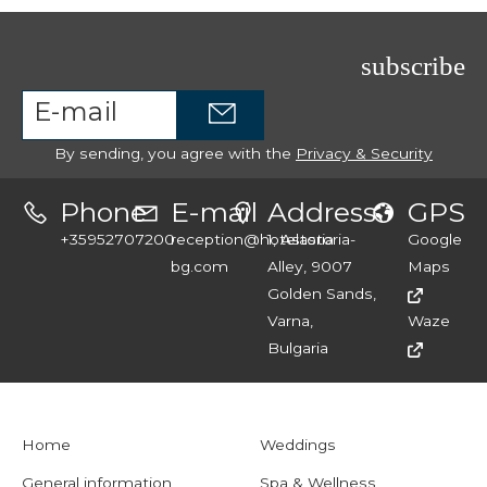
subscribe
By sending, you agree with the
Privacy & Security
Phone
E-mail
Address
GPS
+35952707200
reception@hotelastoria-
1, Astoria
Google
bg.com
Alley, 9007
Maps
Golden Sands,
Varna,
Waze
Bulgaria
Home
Weddings
General information
Spa & Wellness